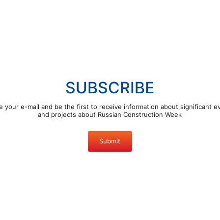
SUBSCRIBE
e your e-mail and be the first to receive information about significant e
and projects about Russian Construction Week
Submit