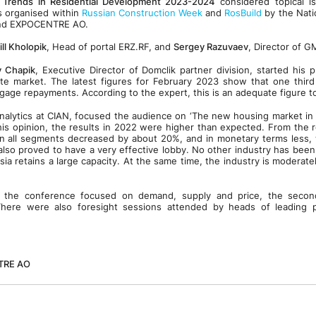
 Trends in Residential Development 2023-2024
considered topical i
s organised within
Russian Construction Week
and
RosBuild
by the Nati
and EXPOCENTRE AO.
ill Kholopik
, Head of portal ERZ.RF, and
Sergey Razuvaev
, Director of 
y Chapik
, Executive Director of Domclik partner division, started his 
ate market. The latest figures for February 2023 show that one third
gage repayments. According to the expert, this is an adequate figure t
nalytics at CIAN, focused the audience on ‘The new housing market in
 his opinion, the results in 2022 were higher than expected. From the r
in all segments decreased by about 20%, and in monetary terms less, 
also proved to have a very effective lobby. No other industry has bee
ssia retains a large capacity. At the same time, the industry is moderat
of the conference focused on demand, supply and price, the seco
here were also foresight sessions attended by heads of leading 
TRE AO