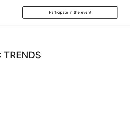
Participate in the event
: TRENDS