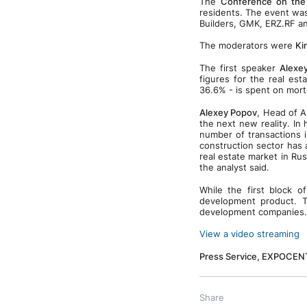
The
Conference on the
residents. The event wa
Builders, GMK, ERZ.RF 
The moderators were
Kir
The first speaker
Alexe
figures for the real est
36.6% - is spent on mort
Alexey Popov
, Head of A
the next new reality. In
number of transactions 
construction sector has 
real estate market in Ru
the analyst said.
While the first block 
development product. T
development companies.
View a video streaming
Press Service, EXPOCEN
Share