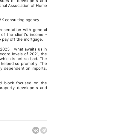
ssues of developers and
onal Association of Home
GMK consulting agency.
presentation with general
 of the client's income -
o pay off the mortgage.
 2023 - what awaits us in
ecord levels of 2021, the
which is not so bad. The
n helped so promptly. The
ely dependent on imports,
nd block focused on the
property developers and