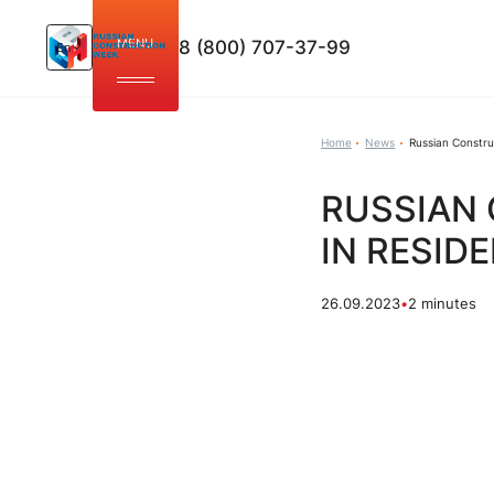
MENU
8 (800) 707-37-99
En
Home
News
Russian Constru
RUSSIAN
IN RESID
26.09.2023
•
2 minutes