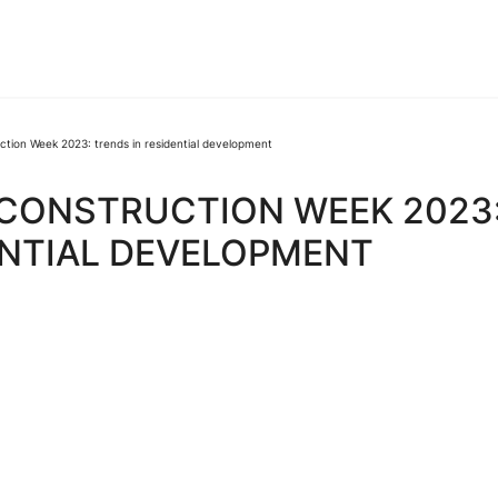
ction Week 2023: trends in residential development
 CONSTRUCTION WEEK 2023
ENTIAL DEVELOPMENT