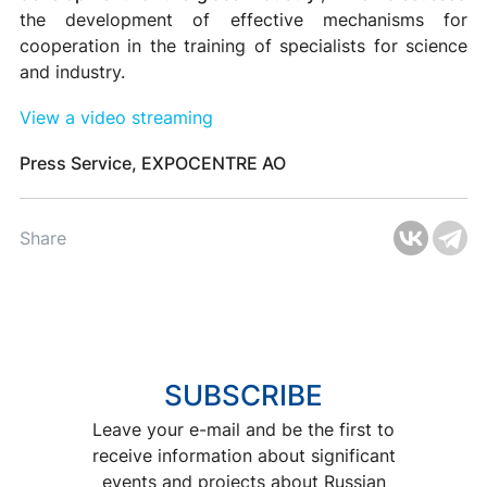
the development of effective mechanisms for
cooperation in the training of specialists for science
and industry.
View a video streaming
Press Service, EXPOCENTRE AO
Share
SUBSCRIBE
Leave your e-mail and be the first to
receive information about significant
events and projects about Russian