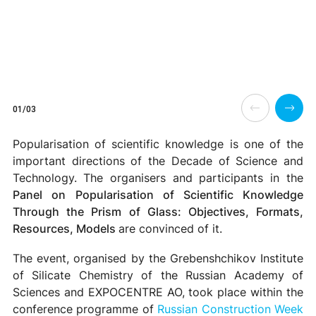
01/03
Popularisation of scientific knowledge is one of the
important directions of the Decade of Science and
Technology.
The organisers and participants in the
Panel on
Popularisation of Scientific Knowledge
Through the Prism of Glass: Objectives, Formats,
Resources, Models
are convinced of it.
The event, organised by the Grebenshchikov Institute
of Silicate Chemistry of the Russian Academy of
Sciences and EXPOCENTRE AO, took place within the
conference programme of
Russian Construction Week