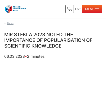
En
MENU
News
MIR STEKLA 2023 NOTED THE
IMPORTANCE OF POPULARISATION OF
SCIENTIFIC KNOWLEDGE
06.03.2023
•
2 minutes