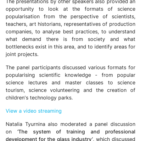
The presentations by other speakers also provided an
opportunity to look at the formats of science
popularisation from the perspective of scientists,
teachers, art historians, representatives of production
companies, to analyse best practices, to understand
what demand there is from society and what
bottlenecks exist in this area, and to identify areas for
joint projects.
The panel participants discussed various formats for
popularising scientific knowledge - from popular
science lectures and master classes to science
tourism, science volunteering and the creation of
children's technology parks.
View a video streaming
Natalia Tyurnina also moderated a panel discussion
on
‘The system of training and professional
development for the glass industry’
, which discussed