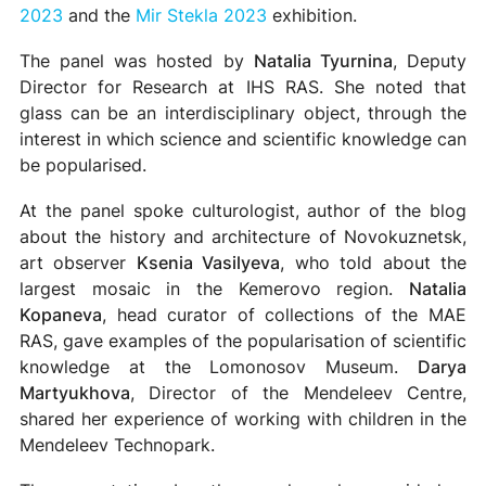
2023
and the
Mir Stekla 2023
exhibition.
The panel was hosted by
Natalia Tyurnina
, Deputy
Director for Research at IHS RAS. She noted that
glass can be an interdisciplinary object, through the
interest in which science and scientific knowledge can
be popularised.
At the panel spoke culturologist, author of the blog
about the history and architecture of Novokuznetsk,
art observer
Ksenia Vasilyeva
, who told about the
largest mosaic in the Kemerovo region.
Natalia
Kopaneva
, head curator of collections of the MAE
RAS, gave examples of the popularisation of scientific
knowledge at the Lomonosov Museum.
Darya
Martyukhova
, Director of the Mendeleev Centre,
shared her experience of working with children in the
Mendeleev Technopark.