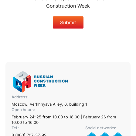
Construction Week
Submit
Address:
Moscow, Verkhnyaya Alley, 6, building 1
Open hours:
February 24–25 from 10.00 to 18.00 | February 26 from
10.00 to 16.00
Tel.:
Social networks:
8 (800) 707-37-99
,